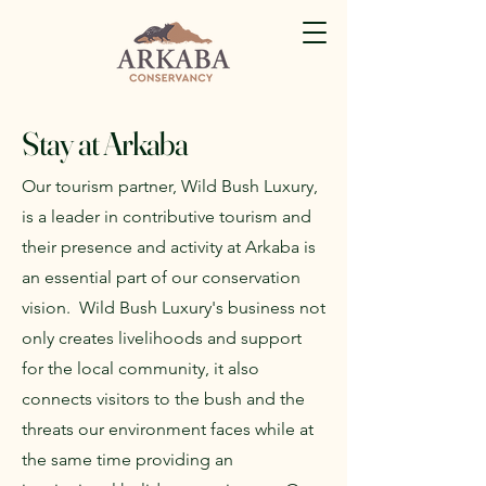
Stay at Arkaba
Our tourism partner, Wild Bush Luxury,
is a leader in contributive tourism and
their presence and activity at Arkaba is
an essential part of our conservation
vision. Wild Bush Luxury's business not
only creates livelihoods and support
for the local community, it also
connects visitors to the bush and the
threats our environment faces while at
the same time providing an