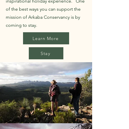
inspirational holiday experience. One
of the best ways you can support the
mission of Arkaba Conservancy is by
coming to stay.
Learn More
Stay