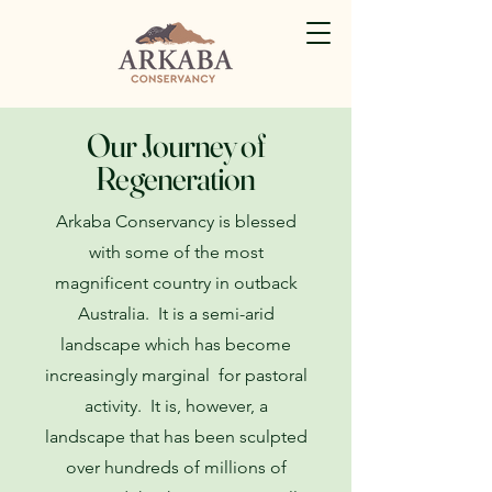
Our Journey of
Regeneration
Arkaba Conservancy is blessed
with some of the most
magnificent country in outback
Australia. It is a semi-arid
landscape which has become
increasingly marginal for pastoral
activity. It is, however, a
landscape that has been sculpted
over hundreds of millions of