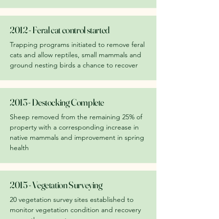
2012 - Feral cat control started
Trapping programs initiated to remove feral
cats and allow reptiles, small mammals and
ground nesting birds a chance to recover
2013 - Destocking Complete
Sheep removed from the remaining 25% of
property with a corresponding increase in
native mammals and improvement in spring
health
2015 - Vegetation Surveying
20 vegetation survey sites established to
monitor vegetation condition and recovery