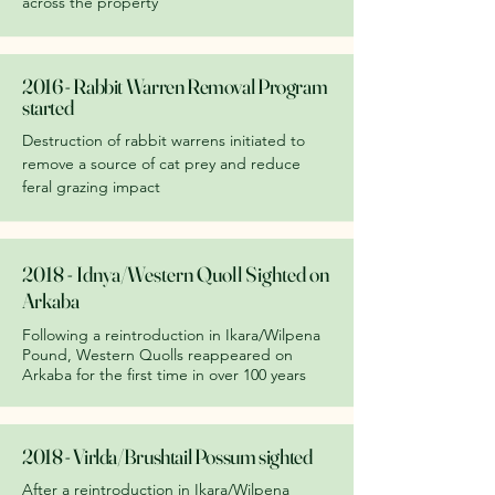
across the property
2016 - Rabbit Warren Removal Program
started
Destruction of rabbit warrens initiated to
remove a source of cat prey and reduce
feral grazing impact
2018 - Idnya/Western Quoll Sighted on
Arkaba
Following a reintroduction in Ikara/Wilpena
Pound, Western Quolls reappeared on
Arkaba for the first time in over 100 years
2018 - Virlda/Brushtail Possum sighted
After a reintroduction in Ikara/Wilpena