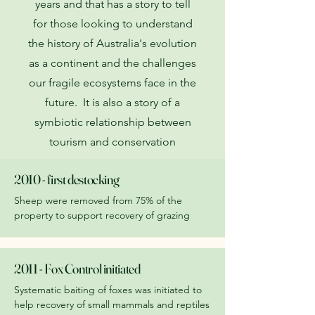
years and that has a story to tell
for those looking to understand
the history of Australia's evolution
as a continent and the challenges
our fragile ecosystems face in the
future. It is also a story of a
symbiotic relationship between
tourism and conservation
2010 - first destocking
Sheep were removed from 75% of the
property to support recovery of grazing
2011 - Fox Control initiated
Systematic baiting of foxes was initiated to
help recovery of small mammals and reptiles