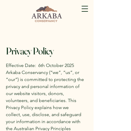
Privacy Policy
Effective Date: 6th October 2025
Arkaba Conservancy (“we”, “us”, or
“our”) is committed to protecting the
privacy and personal information of
our website visitors, donors,
volunteers, and beneficiaries. This
Privacy Policy explains how we
collect, use, disclose, and safeguard
your information in accordance with
the Australian Privacy Principles