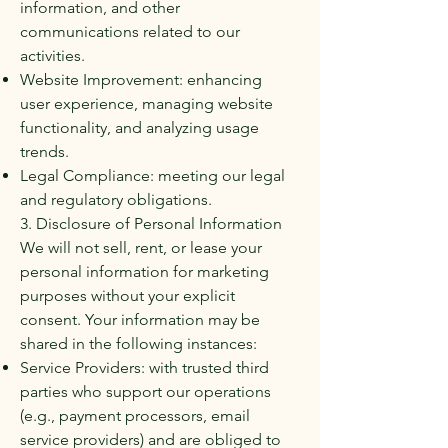
information, and other
communications related to our
activities.
Website Improvement: enhancing
user experience, managing website
functionality, and analyzing usage
trends.
Legal Compliance: meeting our legal
and regulatory obligations.
3. Disclosure of Personal Information
We will not sell, rent, or lease your
personal information for marketing
purposes without your explicit
consent. Your information may be
shared in the following instances:
Service Providers: with trusted third
parties who support our operations
(e.g., payment processors, email
service providers) and are obliged to