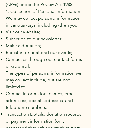
(APPs) under the Privacy Act 1988.
1. Collection of Personal Information
We may collect personal information
in various ways, including when you:
Visit our website;
Subscribe to our newsletter;
Make a donation;
Register for or attend our events;
Contact us through our contact forms
or via email.
The types of personal information we
may collect include, but are not
limited to:
Contact Information: names, email
addresses, postal addresses, and
telephone numbers.
Transaction Details: donation records
or payment information (only
processed through secure third-party