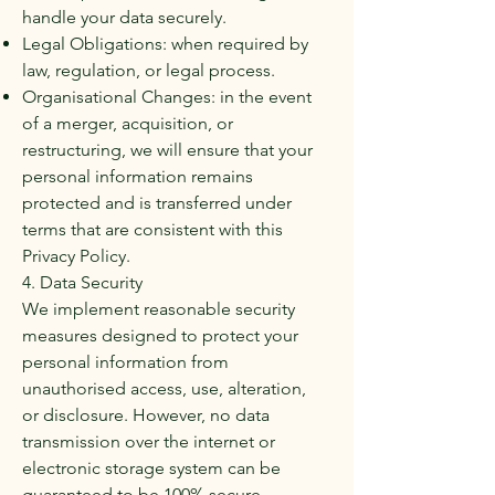
handle your data securely.
Legal Obligations: when required by
law, regulation, or legal process.
Organisational Changes: in the event
of a merger, acquisition, or
restructuring, we will ensure that your
personal information remains
protected and is transferred under
terms that are consistent with this
Privacy Policy.
4. Data Security
We implement reasonable security
measures designed to protect your
personal information from
unauthorised access, use, alteration,
or disclosure. However, no data
transmission over the internet or
electronic storage system can be
guaranteed to be 100% secure.