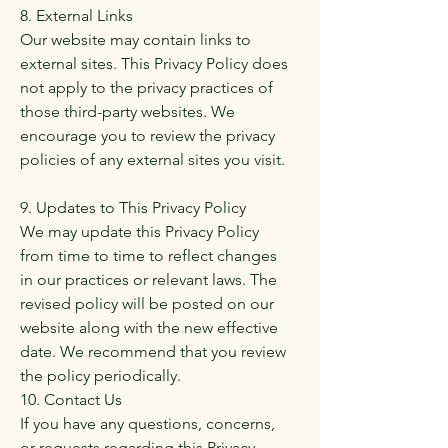
8. External Links
Our website may contain links to
external sites. This Privacy Policy does
not apply to the privacy practices of
those third-party websites. We
encourage you to review the privacy
policies of any external sites you visit.
9. Updates to This Privacy Policy
We may update this Privacy Policy
from time to time to reflect changes
in our practices or relevant laws. The
revised policy will be posted on our
website along with the new effective
date. We recommend that you review
the policy periodically.
10. Contact Us
If you have any questions, concerns,
or requests regarding this Privacy