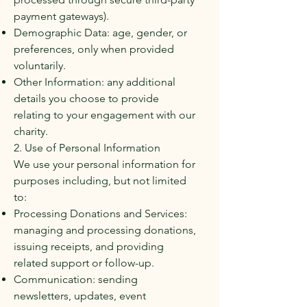
payment gateways).
Demographic Data: age, gender, or
preferences, only when provided
voluntarily.
Other Information: any additional
details you choose to provide
relating to your engagement with our
charity.
2. Use of Personal Information
We use your personal information for
purposes including, but not limited
to:
Processing Donations and Services:
managing and processing donations,
issuing receipts, and providing
related support or follow-up.
Communication: sending
newsletters, updates, event