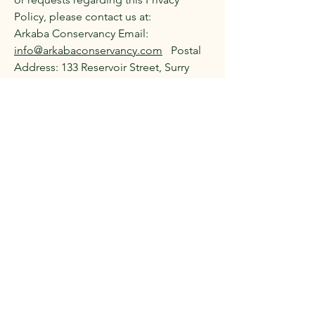
Policy, please contact us at:
Arkaba Conservancy Email:
info@arkabaconservancy.com
Postal
Address: 133 Reservoir Street, Surry
Hills, New South Wales, 2010,
Australia Telephone:
+61 402 269 572
This basic privacy policy sets a
framework for handling personal data
responsibly and transparently. If your
charity collects any additional
sensitive information or engages in
more complex data processing
practices, you might need to include
further details or additional sections
concerning those processes. Also, it’s
advisable to keep abreast of any
updated regulatory requirements
under Australian privacy legislation