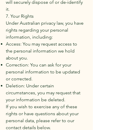
will securely dispose of or de-identify
it.
7. Your Rights
Under Australian privacy law, you have
rights regarding your personal
information, including:
Access: You may request access to
the personal information we hold
about you.
Correction: You can ask for your
personal information to be updated
or corrected.
Deletion: Under certain
circumstances, you may request that
your information be deleted.
If you wish to exercise any of these
rights or have questions about your
personal data, please refer to our
contact details below.