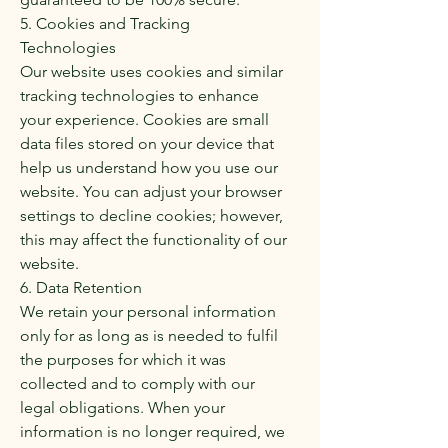
5. Cookies and Tracking
Technologies
Our website uses cookies and similar
tracking technologies to enhance
your experience. Cookies are small
data files stored on your device that
help us understand how you use our
website. You can adjust your browser
settings to decline cookies; however,
this may affect the functionality of our
website.
6. Data Retention
We retain your personal information
only for as long as is needed to fulfil
the purposes for which it was
collected and to comply with our
legal obligations. When your
information is no longer required, we