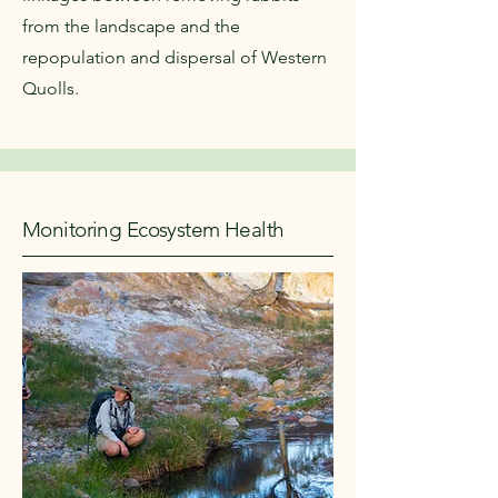
from the landscape and the
repopulation and dispersal of Western
Quolls.
Monitoring Ecosystem Health