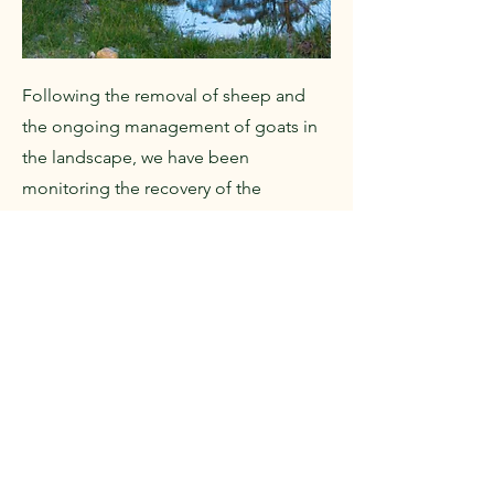
Following the removal of sheep and
the ongoing management of goats in
the landscape, we have been
monitoring the recovery of the
landscape through surveys of
vegetation communities and springs.
CONS
CONS