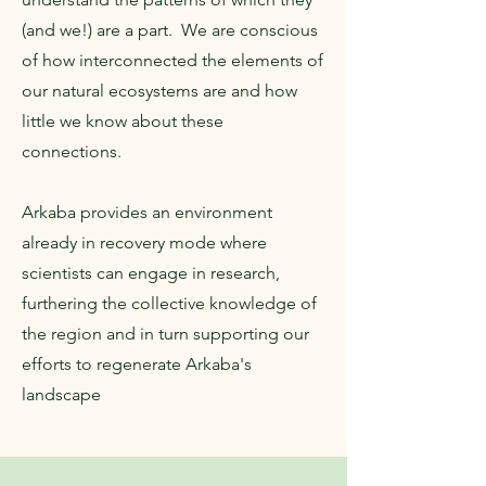
(and we!) are a part. We are conscious
of how interconnected the elements of
our natural ecosystems are and how
little we know about these
connections.
Arkaba provides an environment
already in recovery mode where
scientists can engage in research,
furthering the collective knowledge of
the region and in turn supporting our
efforts to regenerate Arkaba's
landscape