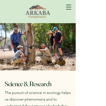
Science & Research
The pursuit of science in ecology helps
us discover phenomena and to
understand the patterns of which they