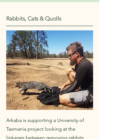
Rabbits, Cats & Quolls
Arkaba is supporting a University of
Tasmania project looking at the
linkages between removing rabbits