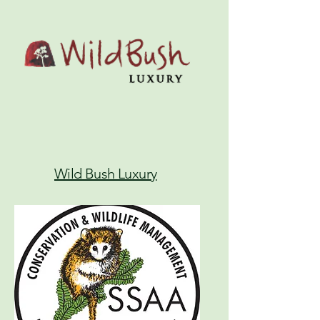
Wild Bush Luxury