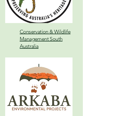
Conservation & Wildlife
Management South
Australia