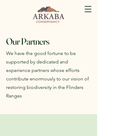
Our Partners
We have the good fortune to be
supported by dedicated and
experience partners whose efforts
contribute enormously to our vision of
restoring biodiversity in the Flinders
Ranges